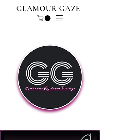
GLAMOUR GAZE