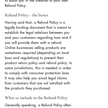
to assist you in the creation of your own
Refund Policy.
Refund Policy - the basics
Having said that, a Refund Policy is a
legally binding document that is meant to
establish the legal relations between you
and your customers regarding how and if
you will provide them with a refund.
Online businesses selling products are
sometimes required (depending on local
laws and regulations) to present their
product return policy and refund policy. In
some jurisdictions, this is needed in order
to comply with consumer protection laws.
It may also help you avoid legal claims
from customers that are not satisfied with
the products they purchased.
What to include in the Refund Policy
Generally speaking, a Refund Policy often