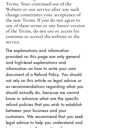
Terms. Your continued use of the
Website or our service after any such
change constitutes your acceptance of
the new Terms. If you do not agree to
any of these terms or any future version
of the Terms, do not use or access (or
continue to access) the website or the
service.
The explanations and information
provided on this page are only general
and high-level explanations and
information on how to write your own
document of a Refund Policy. You should
not rely on this article as legal advice or
as recommendations regarding what you
should actually do, because we cannot
know in advance what are the specific
refund policies that you wish to establish
between your business and your
customers. We recommend that you seek
legal advice to help you understand and