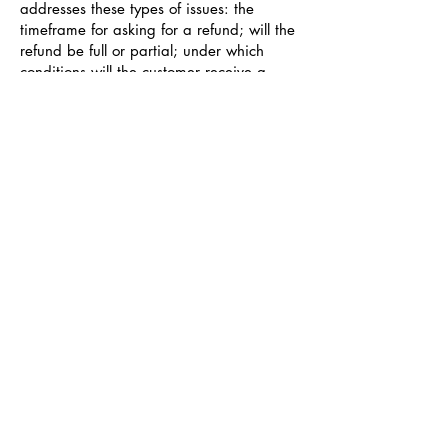
addresses these types of issues: the
timeframe for asking for a refund; will the
refund be full or partial; under which
conditions will the customer receive a
refund; and much, much more.
Entra a nuestro canal de WhatsApp y
Telegram
Glamour Gaze
WhatsApp Group Invite
Telegram: Join Group Chat
glamourgazebusinesses@gmail.com
San Juan, Puerto Rico