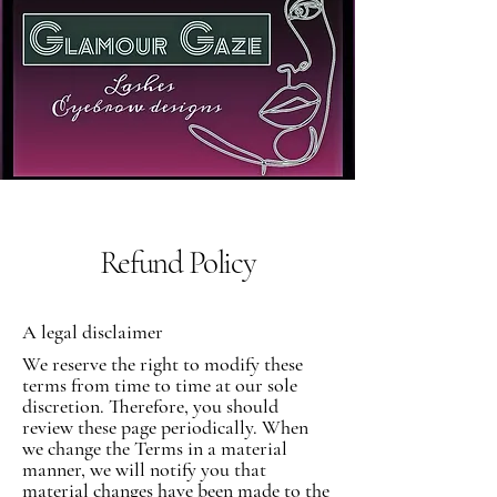
Refund Policy
A legal disclaimer
We reserve the right to modify these
terms from time to time at our sole
discretion. Therefore, you should
review these page periodically. When
we change the Terms in a material
manner, we will notify you that
material changes have been made to the