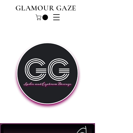
GLAMOUR GAZE