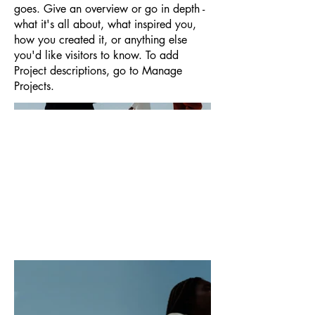
goes. Give an overview or go in depth -
what it's all about, what inspired you,
how you created it, or anything else
you'd like visitors to know. To add
Project descriptions, go to Manage
Projects.