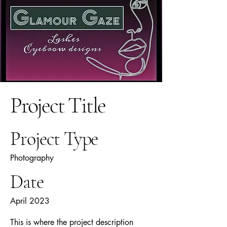
Project Title
Project Type
Photography
Date
April 2023
This is where the project description