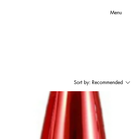
Menu
Sort by:
Recommended