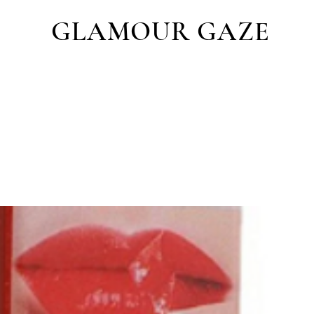
GLAMOUR GAZE