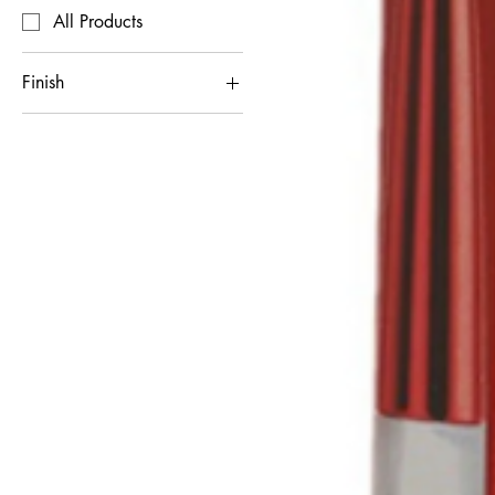
All Products
Finish
Matte
Shimmer