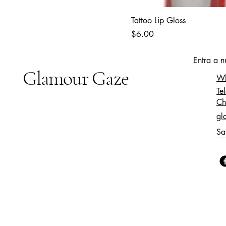
Tattoo Lip Gloss
Price
$6.00
Entra a 
Glamour Gaze
Wh
Te
Ch
gl
Sa