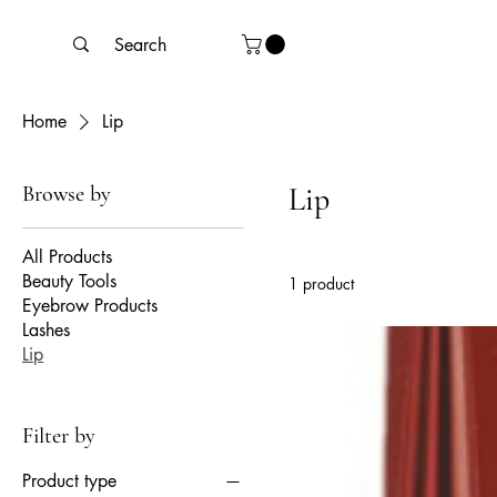
Home
Lip
Browse by
Lip
All Products
Beauty Tools
1 product
Eyebrow Products
Lashes
Lip
Filter by
Product type