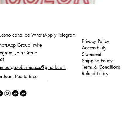
nuestro canal de WhatsApp y Telegram
Privacy Policy
atsApp Group Invite
Accessibility
legram: Join Group
Statement
at
Shipping Policy
Terms & Conditions
amourgazebusinesses@gmail.com
Refund Policy
n Juan, Puerto Rico