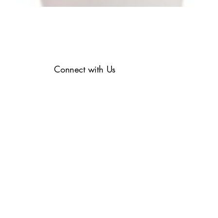
Connect with Us